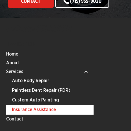
CONTACT
(715) 935-9020
REDLINE COLLISION
NAVIGATION
Home
About
Services
Auto Body Repair
Paintless Dent Repair (PDR)
Custom Auto Painting
Insurance Assistance
Contact