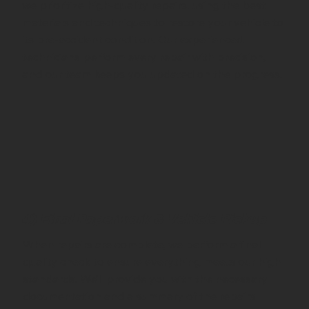
we prioritize high-quality repairs, using the best
materials and techniques to restore your vehicle to
its pre-accident condition. Our experienced
technicians perform every repair with precision,
and our team keeps you updated on the progress.
4) Final Paperwork & Vehicle Pickup
When repairs are complete, we perform a final
quality check to ensure everything meets our high
standards. We’ll provide you with the necessary
documentation and a summary of the repairs