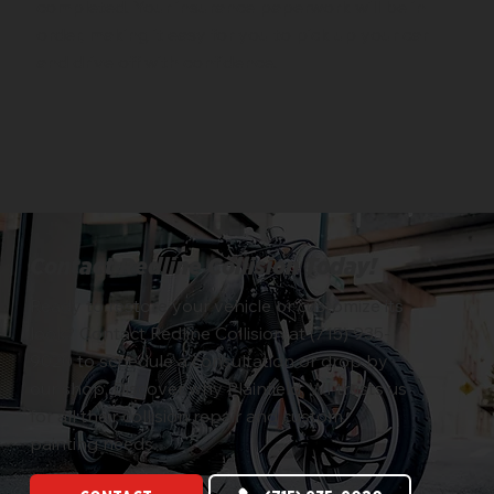
completed. Your insurance paperwork will be in
order, making it easy for you to pick up your car
and drive off with confidence.
Contact Redline Collision Today!
Ready to restore your vehicle or customize its
look? Contact Redline Collision at (715) 935-
9020 to schedule a consultation or drop by
our shop. Discover why Plainfield, WI trusts us
for all their collision repair and custom
painting needs.