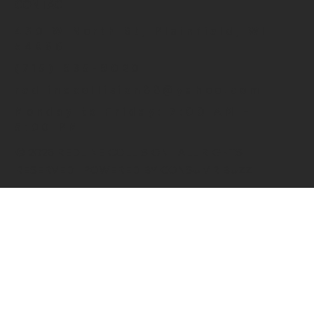
CONTACT
430 W North St, Plainfield, WI
54966
(715) 935-9020
redlinecollision88@yahoo.com
Monday to Friday: 7:00 AM –
5:00 PM
© 2025 REDLINE COLLISION | ALL RIGHTS
RESERVED | POWERED BY CONSUMR BUZZ