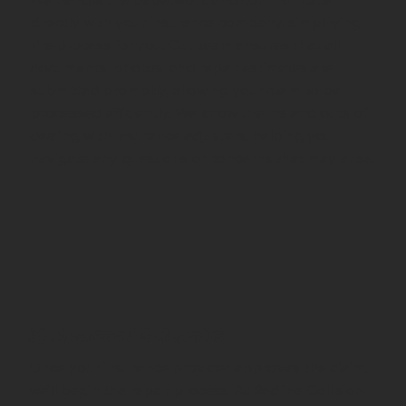
directly with your insurance company, simplifying
the process for you. Our team ensures that all
documents, photos, and repair estimates are
submitted promptly, allowing your claim to be
processed efficiently. We know the ins and outs of
dealing with insurance adjusters, helping you
navigate any questions or concerns that may arise.
3) Approval & Repairs
Once your insurance provider approves the claim,
we’ll begin the repair process. At Redline Collision,