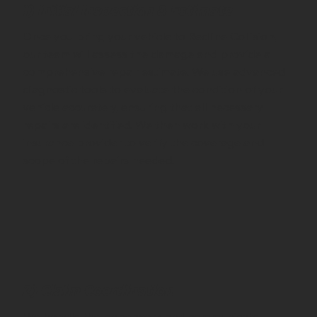
1) Initial Inspection & Estimate
Once you bring your vehicle to Redline Collision,
our team will assess the damage and provide a
comprehensive repair estimate. We use advanced
diagnostic tools to evaluate the condition of your
vehicle accurately, ensuring that all necessary
repairs are identified. We then work with your
insurance provider to verify the coverage and
scope of the repairs needed.
2) Claim Coordination
We handle the paperwork and communicate