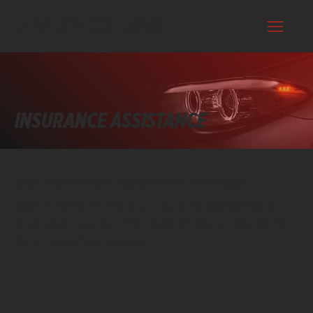
REDLINE COLLISION
INSURANCE ASSISTANCE
Our Insurance Assistance Process
Redline Collision offers full insurance assistance for
auto body repairs in Plainfield, WI. We handle claims
for a hassle-free process.